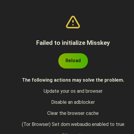
Failed to initialize Misskey
Reload
The following actions may solve the problem.
Update your os and browser
Disable an adblocker
Clear the browser cache
(Tor Browser) Set dom.webaudio.enabled to true