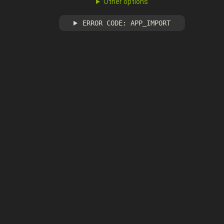
Other options
ERROR CODE: APP_IMPORT